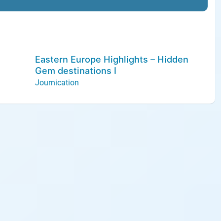
Eastern Europe Highlights – Hidden
Gem destinations I
Journication