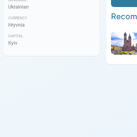
LANGUAGE
Ukrainian
Recom
CURRENCY
Hryvnia
CAPITAL
Kyiv