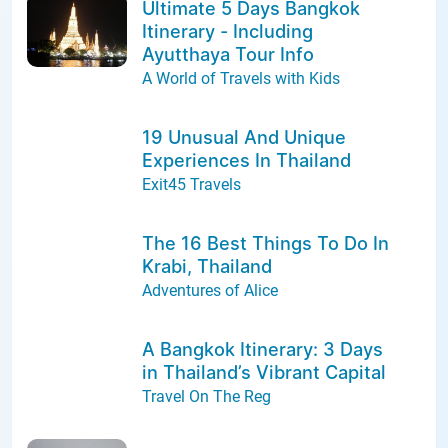
Ultimate 5 Days Bangkok
Itinerary - Including
Ayutthaya Tour Info
A World of Travels with Kids
19 Unusual And Unique
Experiences In Thailand
Exit45 Travels
The 16 Best Things To Do In
Krabi, Thailand
Adventures of Alice
A Bangkok Itinerary: 3 Days
in Thailand’s Vibrant Capital
Travel On The Reg