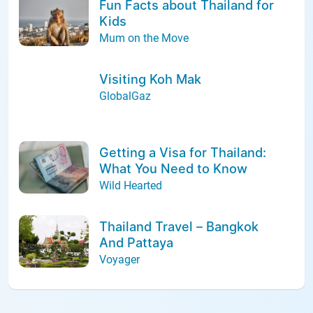
Fun Facts about Thailand for
Kids
Mum on the Move
Visiting Koh Mak
GlobalGaz
Getting a Visa for Thailand:
What You Need to Know
Wild Hearted
Thailand Travel – Bangkok
And Pattaya
Voyager