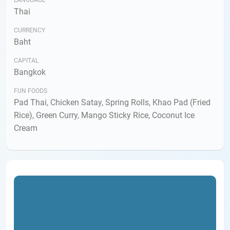
LANGUAGE
Thai
CURRENCY
Baht
CAPITAL
Bangkok
FUN FOODS
Pad Thai, Chicken Satay, Spring Rolls, Khao Pad (Fried
Rice), Green Curry, Mango Sticky Rice, Coconut Ice
Cream