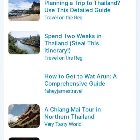
Planning a Trip to Thailand?
Use This Detailed Guide
Travel on the Reg
Spend Two Weeks in
Thailand (Steal This
Itinerary!)
Travel on the Reg
How to Get to Wat Arun: A
Comprehensive Guide
faheyjamestravel
A Chiang Mai Tour in
Northern Thailand
Very Tasty World