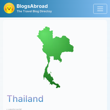
Thailand