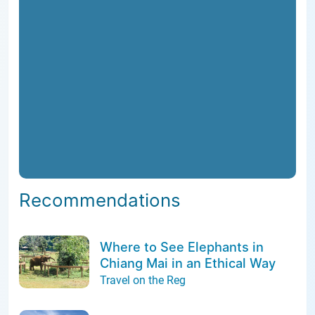
Recommendations
Where to See Elephants in
Chiang Mai in an Ethical Way
Travel on the Reg