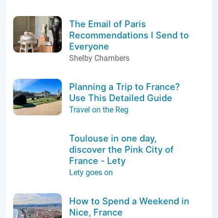
The Email of Paris
Recommendations I Send to
Everyone
Shelby Chambers
Planning a Trip to France?
Use This Detailed Guide
Travel on the Reg
Toulouse in one day,
discover the Pink City of
France - Lety
Lety goes on
How to Spend a Weekend in
Nice, France