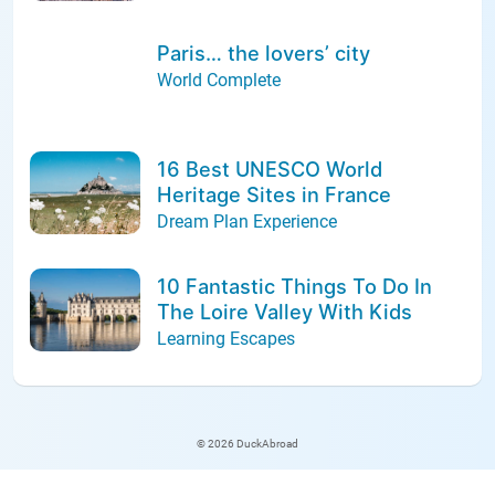
Paris… the lovers’ city
World Complete
16 Best UNESCO World
Heritage Sites in France
Dream Plan Experience
10 Fantastic Things To Do In
The Loire Valley With Kids
Learning Escapes
© 2026 DuckAbroad