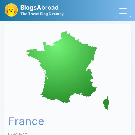
France