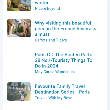
winter
Nice & Beyond
Why visiting this beautiful
gem on the French Riviera is
a must
Carrots and Tigers
Paris Off The Beaten Path:
28 Non-Touristy Things To
Do In 2024
May Cause Wanderlust
Favourite Family Travel
Destination Series - Paris
Travels With My Boys