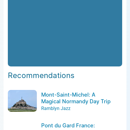
Recommendations
Mont-Saint-Michel: A
Magical Normandy Day Trip
Ramblyn Jazz
Pont du Gard France: