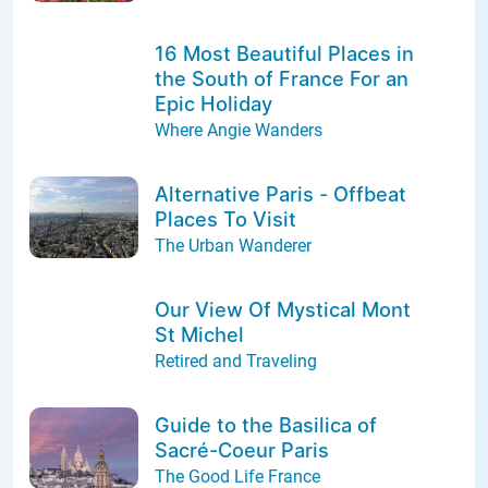
16 Most Beautiful Places in
the South of France For an
Epic Holiday
Where Angie Wanders
Alternative Paris - Offbeat
Places To Visit
The Urban Wanderer
Our View Of Mystical Mont
St Michel
Retired and Traveling
Guide to the Basilica of
Sacré-Coeur Paris
The Good Life France