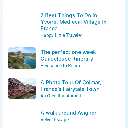
7 Best Things To Do In
Yvoire, Medieval Village In
France
Happy Little Traveler
The perfect one week
Guadeloupe Itinerary
Perchance to Roam
A Photo Tour Of Colmar,
France’s Fairytale Town
An Orcadian Abroad
A walk around Avignon
Velvet Escape