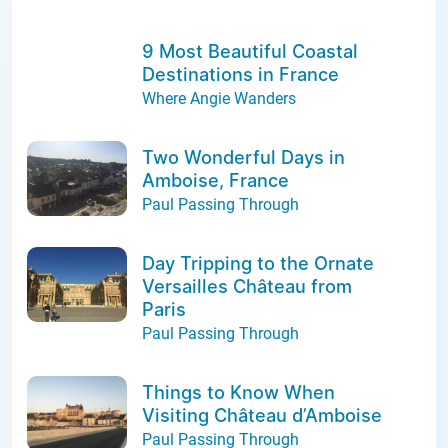
9 Most Beautiful Coastal
Destinations in France
Where Angie Wanders
Two Wonderful Days in
Amboise, France
Paul Passing Through
Day Tripping to the Ornate
Versailles Château from
Paris
Paul Passing Through
Things to Know When
Visiting Château d’Amboise
Paul Passing Through