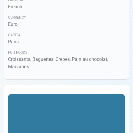
LANGUAGE
French
CURRENCY
Euro
CAPITAL
Paris
FUN FOODS
Croissants, Baguettes, Crepes, Pain au chocolat,
Macarons