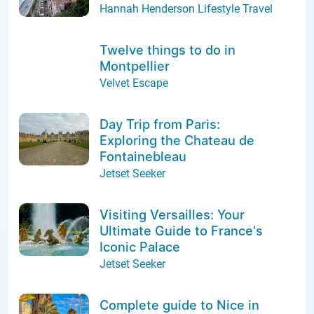
Hannah Henderson Lifestyle Travel
Twelve things to do in
Montpellier
Velvet Escape
Day Trip from Paris:
Exploring the Chateau de
Fontainebleau
Jetset Seeker
Visiting Versailles: Your
Ultimate Guide to France's
Iconic Palace
Jetset Seeker
Complete guide to Nice in