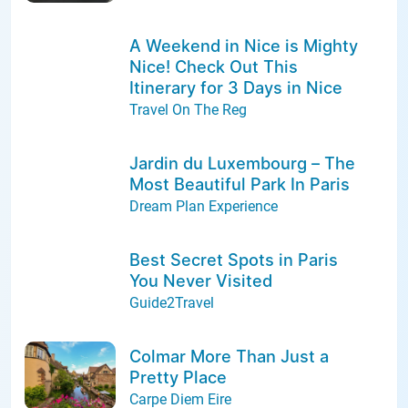
A Weekend in Nice is Mighty
Nice! Check Out This
Itinerary for 3 Days in Nice
Travel On The Reg
Jardin du Luxembourg – The
Most Beautiful Park In Paris
Dream Plan Experience
Best Secret Spots in Paris
You Never Visited
Guide2Travel
Colmar More Than Just a
Pretty Place
Carpe Diem Eire