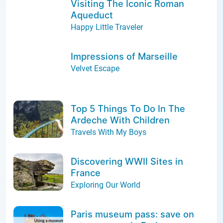
Visiting The Iconic Roman
Aqueduct
Happy Little Traveler
Impressions of Marseille
Velvet Escape
Top 5 Things To Do In The
Ardeche With Children
Travels With My Boys
Discovering WWII Sites in
France
Exploring Our World
Paris museum pass: save on