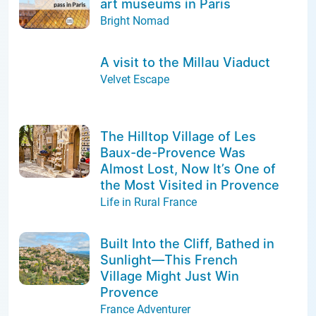
art museums in Paris
Bright Nomad
A visit to the Millau Viaduct
Velvet Escape
The Hilltop Village of Les
Baux-de-Provence Was
Almost Lost, Now It’s One of
the Most Visited in Provence
Life in Rural France
Built Into the Cliff, Bathed in
Sunlight—This French
Village Might Just Win
Provence
France Adventurer