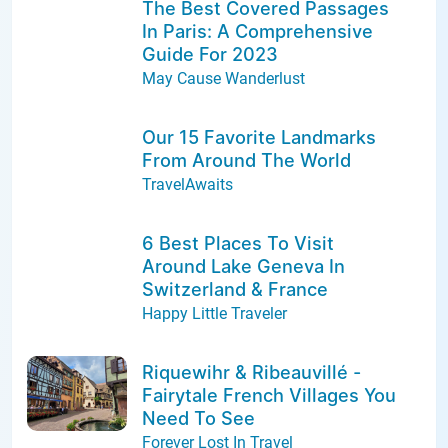
The Best Covered Passages
In Paris: A Comprehensive
Guide For 2023
May Cause Wanderlust
Our 15 Favorite Landmarks
From Around The World
TravelAwaits
6 Best Places To Visit
Around Lake Geneva In
Switzerland & France
Happy Little Traveler
Riquewihr & Ribeauvillé -
Fairytale French Villages You
Need To See
Forever Lost In Travel