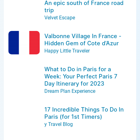
An epic south of France road
trip
Velvet Escape
Valbonne Village In France -
Hidden Gem of Cote d’Azur
Happy Little Traveler
What to Do in Paris for a
Week: Your Perfect Paris 7
Day Itinerary for 2023
Dream Plan Experience
17 Incredible Things To Do In
Paris (for 1st Timers)
y Travel Blog