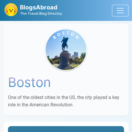
Boston
One of the oldest cities in the US, the city played a key
role in the American Revolution.