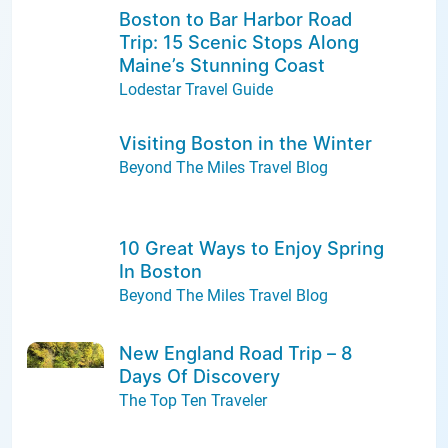
Boston to Bar Harbor Road
Trip: 15 Scenic Stops Along
Maine’s Stunning Coast
Lodestar Travel Guide
Visiting Boston in the Winter
Beyond The Miles Travel Blog
10 Great Ways to Enjoy Spring
In Boston
Beyond The Miles Travel Blog
New England Road Trip – 8
Days Of Discovery
The Top Ten Traveler