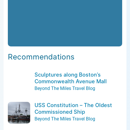
Recommendations
Sculptures along Boston’s
Commonwealth Avenue Mall
Beyond The Miles Travel Blog
USS Constitution – The Oldest
Commissioned Ship
Beyond The Miles Travel Blog