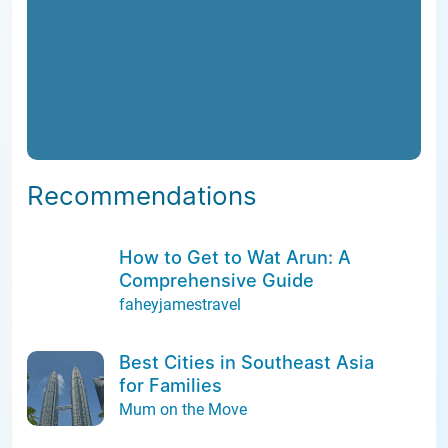
Recommendations
How to Get to Wat Arun: A
Comprehensive Guide
faheyjamestravel
Best Cities in Southeast Asia
for Families
Mum on the Move