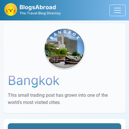
Bangkok
This small trading post has grown into one of the
world's most visited cities.