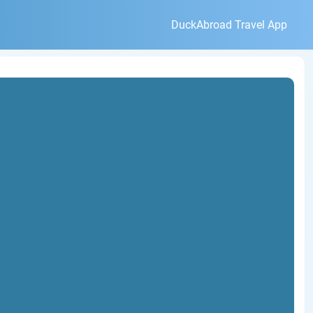
DuckAbroad Travel App