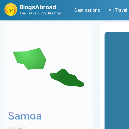
Destinations
All Travel
Samoa