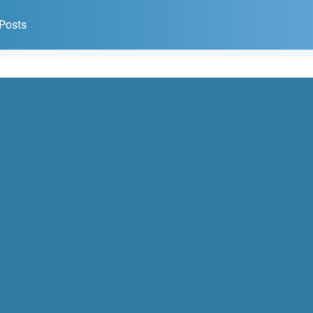
 Posts