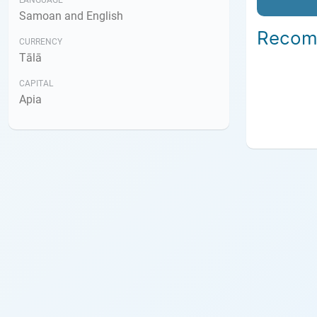
LANGUAGE
Samoan and English
Recom
CURRENCY
Tālā
CAPITAL
Apia