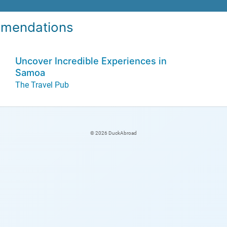
mendations
Uncover Incredible Experiences in
Samoa
The Travel Pub
© 2026 DuckAbroad