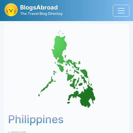
Philippines