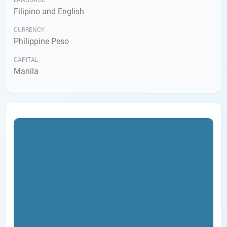
LANGUAGE
Filipino and English
CURRENCY
Philippine Peso
CAPITAL
Manila