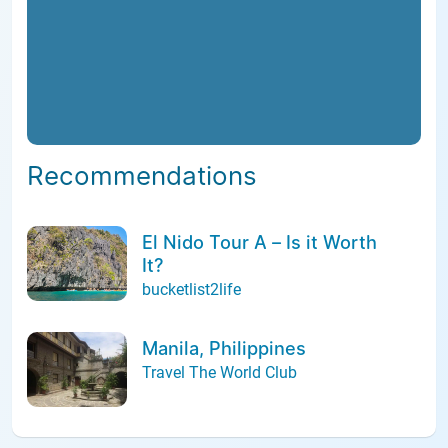
Recommendations
El Nido Tour A – Is it Worth
It?
bucketlist2life
Manila, Philippines
Travel The World Club