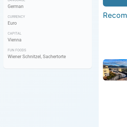
LANGUAGE
German
Recom
CURRENCY
Euro
CAPITAL
Vienna
FUN FOODS
Wiener Schnitzel, Sachertorte