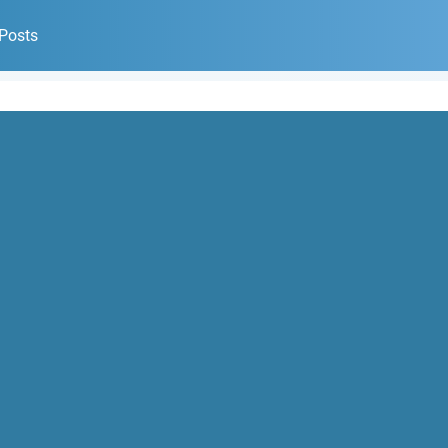
 Posts