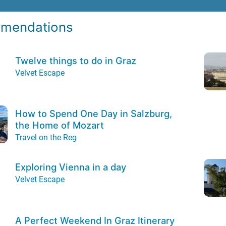
mendations
Twelve things to do in Graz
Velvet Escape
How to Spend One Day in Salzburg,
the Home of Mozart
Travel on the Reg
Exploring Vienna in a day
Velvet Escape
A Perfect Weekend In Graz Itinerary