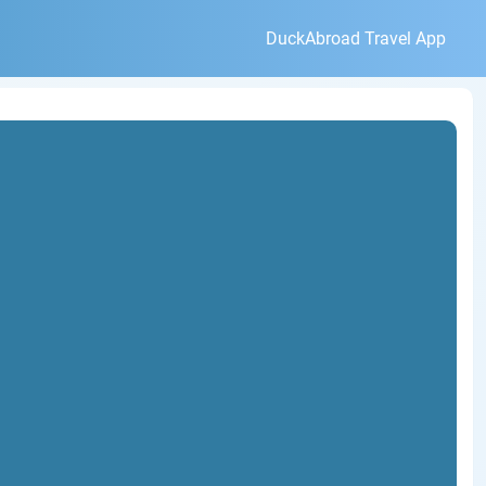
DuckAbroad Travel App