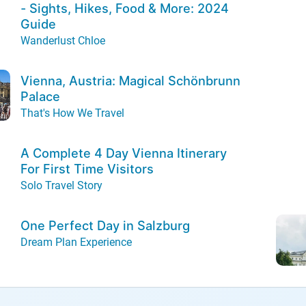
- Sights, Hikes, Food & More: 2024
Guide
Wanderlust Chloe
Vienna, Austria: Magical Schönbrunn
Palace
That's How We Travel
A Complete 4 Day Vienna Itinerary
For First Time Visitors
Solo Travel Story
One Perfect Day in Salzburg
Dream Plan Experience