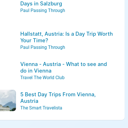
Days in Salzburg
Paul Passing Through
Hallstatt, Austria: Is a Day Trip Worth
Your Time?
Paul Passing Through
Vienna - Austria - What to see and
do in Vienna
Travel The World Club
5 Best Day Trips From Vienna,
Austria
The Smart Travelista