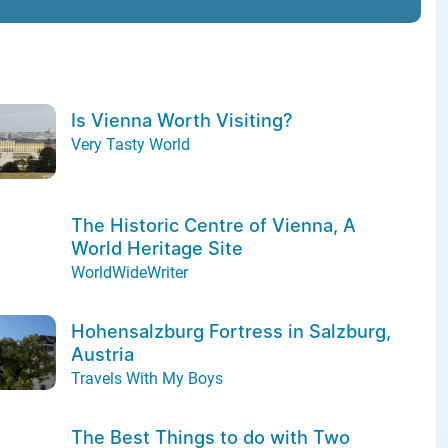
Is Vienna Worth Visiting?
Very Tasty World
The Historic Centre of Vienna, A
World Heritage Site
WorldWideWriter
Hohensalzburg Fortress in Salzburg,
Austria
Travels With My Boys
The Best Things to do with Two