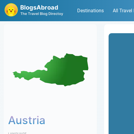
Destinations
All Travel
Austria