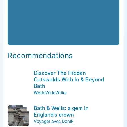
Recommendations
Discover The Hidden
Cotswolds With In & Beyond
Bath
WorldWideWriter
Bath & Wells: a gem in
England’s crown
Voyager avec Danik