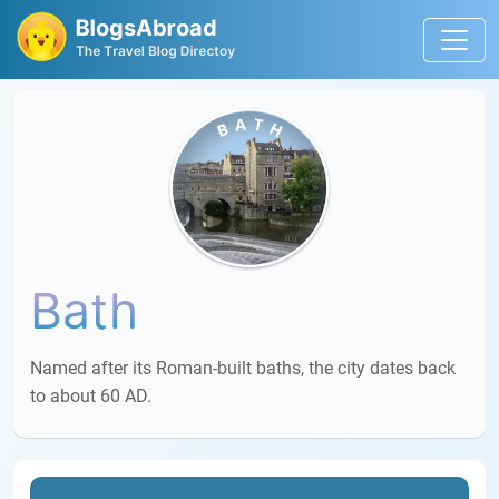
Bath
Named after its Roman-built baths, the city dates back
to about 60 AD.