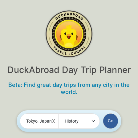
DuckAbroad Day Trip Planner
Beta: Find great day trips from any city in the
world.
X