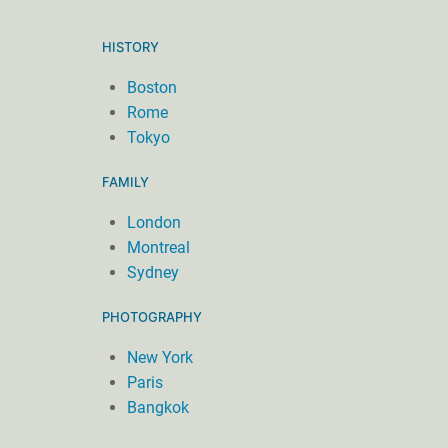
HISTORY
Boston
Rome
Tokyo
FAMILY
London
Montreal
Sydney
PHOTOGRAPHY
New York
Paris
Bangkok